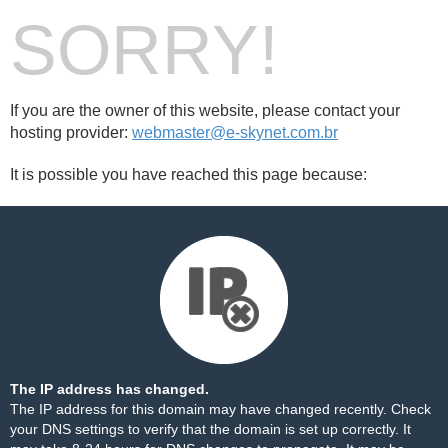
SORRY!
If you are the owner of this website, please contact your
hosting provider:
webmaster@e-skynet.com.br
It is possible you have reached this page because:
The IP address has changed.
The IP address for this domain may have changed recently. Check
your DNS settings to verify that the domain is set up correctly. It