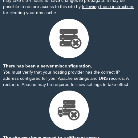
may take 8-24 hours for DNS changes to propagate. It may be
possible to restore access to this site by
following these instructions
for clearing your dns cache.
There has been a server misconfiguration.
You must verify that your hosting provider has the correct IP
address configured for your Apache settings and DNS records. A
restart of Apache may be required for new settings to take effect.
The site may have moved to a different server.